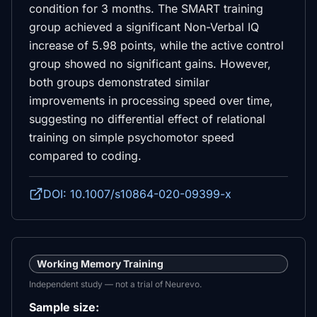
condition for 3 months. The SMART training
group achieved a significant Non-Verbal IQ
increase of 5.98 points, while the active control
group showed no significant gains. However,
both groups demonstrated similar
improvements in processing speed over time,
suggesting no differential effect of relational
training on simple psychomotor speed
compared to coding.
DOI: 10.1007/s10864-020-09399-x
Working Memory Training
Independent study — not a trial of Neurevo.
Sample size: