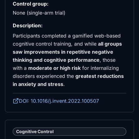
Control group:
None (single-arm trial)
Description:
Participants completed a gamified web-based
cognitive control training, and while
all groups
saw improvements in repetitive negative
thinking and cognitive performance
, those
with a
moderate or high risk
for internalizing
disorders experienced the
greatest reductions
in anxiety and stress
.
DOI: 10.1016/j.invent.2022.100507
Cognitive Control