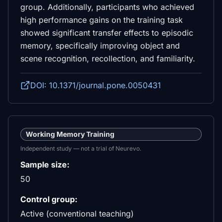
group. Additionally, participants who achieved
high performance gains on the training task
showed significant transfer effects to episodic
memory, specifically improving object and
scene recognition, recollection, and familiarity.
DOI: 10.1371/journal.pone.0050431
Working Memory Training
Independent study — not a trial of Neurevo.
Sample size:
50
Control group:
Active (conventional teaching)