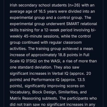
Irish secondary school students (n=26) with an
average age of 16.5 years were divided into an
experimental group and a control group. The
experimental group underwent SMART relational
skills training for a 12-week period involving bi-
weekly 45-minute sessions, while the control
group continued with regular classroom
activities. The training group achieved a mean
increase of approximately 18.8 points in Full
Scale IQ (FSIQ) on the WASi, a rise of more than
one standard deviation. They also saw
significant increases in Verbal IQ (approx. 20
points) and Performance IQ (approx. 13.5
points), significantly improving scores on
Vocabulary, Block Design, Similarities, and
Matrix Reasoning subtests. The participants who
did not train saw no significant increases in any