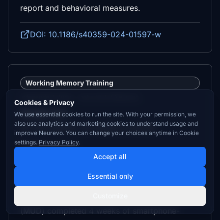
report and behavioral measures.
DOI: 10.1186/s40359-024-01597-w
Working Memory Training
Independent study — not a trial of Neurevo.
Cookies & Privacy
Sample size:
We use essential cookies to run the site. With your permission, we
also use analytics and marketing cookies to understand usage and
60 (35 patients, 25 healthy controls)
improve Neurevo. You can change your choices anytime in Cookie
settings.
Privacy Policy
.
Control group:
Accept all
Active (Treatment as Usual)
Essential only
Description:
Customize
Inpatients with methamphetamine use disorder
(MUD) completed 4 weeks of smartphone-