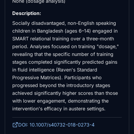
None (dosage analysis)
Description:
Socially disadvantaged, non-English speaking
children in Bangladesh (ages 6–14) engaged in
SMART relational training over a three-month
period. Analyses focused on training "dosage,"
revealing that the specific number of training
stages completed significantly predicted gains
in fluid intelligence (Raven's Standard
Progressive Matrices). Participants who
progressed beyond the introductory stages
achieved significantly higher scores than those
with lower engagement, demonstrating the
intervention's efficacy in austere settings.
DOI: 10.1007/s40732-018-0273-4