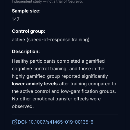
Independent study — not a trial of Neurevo.
Sample size:
147
Control group:
active (speed-of-response training)
Description:
Healthy participants completed a gamified
cognitive control training, and those in the
highly gamified group reported significantly
lower anxiety levels
after training compared to
the active control and low-gamification groups.
No other emotional transfer effects were
observed.
DOI: 10.1007/s41465-019-00135-6