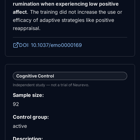
rumination when experiencing low positive
affect
. The training did not increase the use or
efficacy of adaptive strategies like positive
reappraisal.
DOI: 10.1037/emo0000169
Cognitive Control
Independent study — not a trial of Neurevo.
Sample size:
92
Control group:
active
Description: