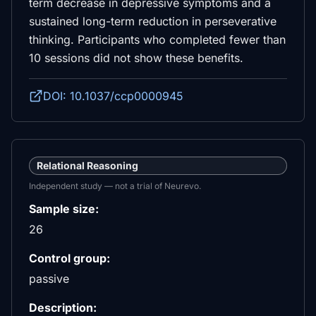
term decrease in depressive symptoms and a
sustained long-term reduction in perseverative
thinking. Participants who completed fewer than
10 sessions did not show these benefits.
DOI: 10.1037/ccp0000945
Relational Reasoning
Independent study — not a trial of Neurevo.
Sample size:
26
Control group:
passive
Description: