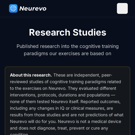
Neurevo
Research Studies
Published research into the cognitive training
paradigms our exercises are based on
About this research.
These are independent, peer-
reviewed studies of cognitive training paradigms related
to the exercises on Neurevo. They evaluated different
interventions, protocols, durations and populations —
none of them tested Neurevo itself. Reported outcomes,
including any changes in IQ or clinical measures, are
results from those studies and are not predictions of what
Neurevo will do for you. Neurevo is not a medical device
and does not diagnose, treat, prevent or cure any
condition.