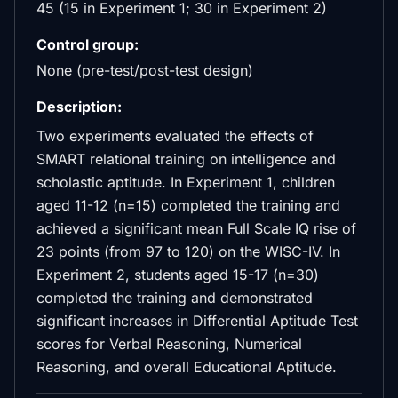
45 (15 in Experiment 1; 30 in Experiment 2)
Control group:
None (pre-test/post-test design)
Description:
Two experiments evaluated the effects of
SMART relational training on intelligence and
scholastic aptitude. In Experiment 1, children
aged 11-12 (n=15) completed the training and
achieved a significant mean Full Scale IQ rise of
23 points (from 97 to 120) on the WISC-IV. In
Experiment 2, students aged 15-17 (n=30)
completed the training and demonstrated
significant increases in Differential Aptitude Test
scores for Verbal Reasoning, Numerical
Reasoning, and overall Educational Aptitude.