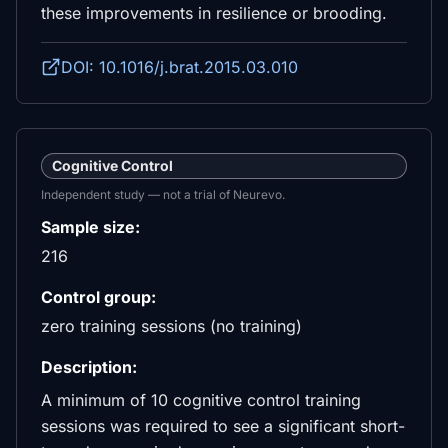
these improvements in resilience or brooding.
DOI: 10.1016/j.brat.2015.03.010
Cognitive Control
Independent study — not a trial of Neurevo.
Sample size:
216
Control group:
zero training sessions (no training)
Description:
A minimum of 10 cognitive control training
sessions was required to see a significant short-