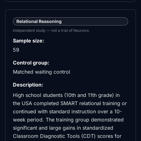
Relational Reasoning
Independent study — not a trial of Neurevo.
Sample size:
59
Control group:
Matched waiting control
Description:
High school students (10th and 11th grade) in
the USA completed SMART relational training or
continued with standard instruction over a 10-
week period. The training group demonstrated
significant and large gains in standardized
Classroom Diagnostic Tools (CDT) scores for