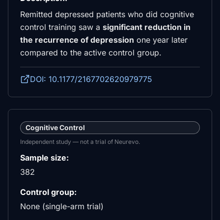
Remitted depressed patients who did cognitive
control training saw a
significant reduction in
the recurrence of depression
one year later
compared to the active control group.
DOI: 10.1177/2167702620979775
Cognitive Control
Independent study — not a trial of Neurevo.
Sample size:
382
Control group:
None (single-arm trial)