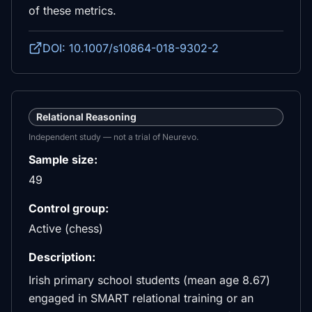
of these metrics.
DOI: 10.1007/s10864-018-9302-2
Relational Reasoning
Independent study — not a trial of Neurevo.
Sample size:
49
Control group:
Active (chess)
Description:
Irish primary school students (mean age 8.67)
engaged in SMART relational training or an