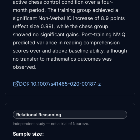
active chess control condition over a four-
month period. The training group achieved a
significant Non-Verbal IQ increase of 8.9 points
(effect size 0.99), while the chess group
showed no significant gains. Post-training NVIQ
predicted variance in reading comprehension
scores over and above baseline ability, although
no transfer to mathematics outcomes was
observed.
DOI: 10.1007/s41465-020-00187-z
Relational Reasoning
Independent study — not a trial of Neurevo.
Sample size: