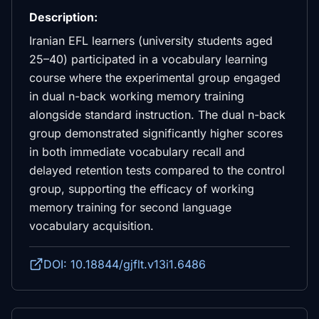
Description:
Iranian EFL learners (university students aged
25–40) participated in a vocabulary learning
course where the experimental group engaged
in dual n-back working memory training
alongside standard instruction. The dual n-back
group demonstrated significantly higher scores
in both immediate vocabulary recall and
delayed retention tests compared to the control
group, supporting the efficacy of working
memory training for second language
vocabulary acquisition.
DOI: 10.18844/gjflt.v13i1.6486