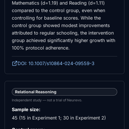
Mathematics (d=1.19) and Reading (d=1.11)
compared to the control group, even when
controlling for baseline scores. While the
control group showed modest improvements
attributed to regular schooling, the intervention
group achieved significantly higher growth with
100% protocol adherence.
DOI: 10.1007/s10864-024-09559-3
Relational Reasoning
Independent study — not a trial of Neurevo.
Sample size:
45 (15 in Experiment 1; 30 in Experiment 2)