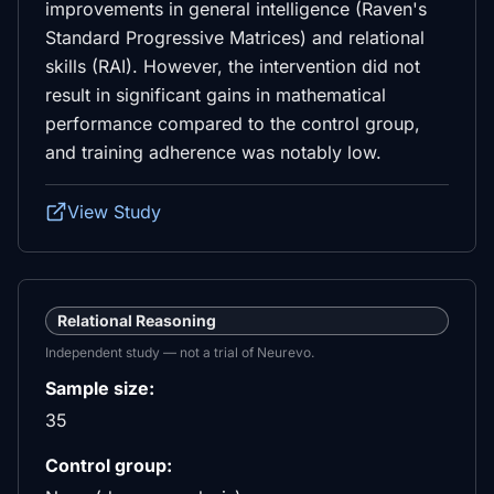
improvements in general intelligence (Raven's
Standard Progressive Matrices) and relational
skills (RAI). However, the intervention did not
result in significant gains in mathematical
performance compared to the control group,
and training adherence was notably low.
View Study
Relational Reasoning
Independent study — not a trial of Neurevo.
Sample size:
35
Control group: