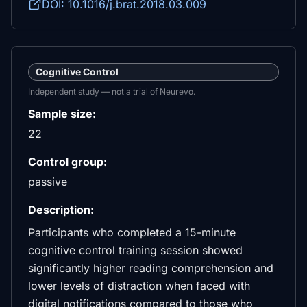
DOI: 10.1016/j.brat.2018.03.009
Cognitive Control
Independent study — not a trial of Neurevo.
Sample size:
22
Control group:
passive
Description:
Participants who completed a 15-minute
cognitive control training session showed
significantly higher reading comprehension and
lower levels of distraction when faced with
digital notifications compared to those who