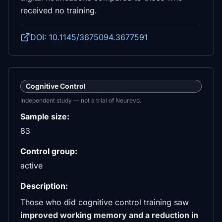
received no training.
DOI: 10.1145/3675094.3677591
Cognitive Control
Independent study — not a trial of Neurevo.
Sample size:
83
Control group:
active
Description:
Those who did cognitive control training saw
improved working memory and a reduction in