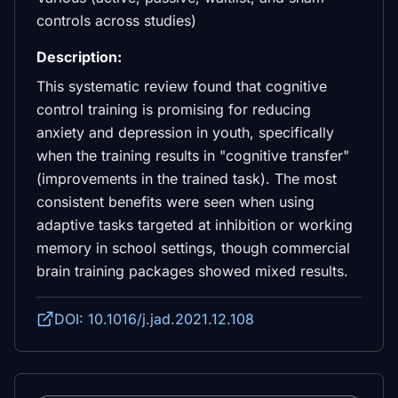
controls across studies)
Description:
This systematic review found that cognitive
control training is promising for reducing
anxiety and depression in youth, specifically
when the training results in "cognitive transfer"
(improvements in the trained task). The most
consistent benefits were seen when using
adaptive tasks targeted at inhibition or working
memory in school settings, though commercial
brain training packages showed mixed results.
DOI: 10.1016/j.jad.2021.12.108