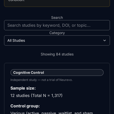
Search
Category
All Studies
Showing
84
studies
Cognitive Control
Independent study — not a trial of Neurevo.
Sample size:
12 studies (Total N = 1,317)
Control group:
Various (active, passive, waitlist, and sham