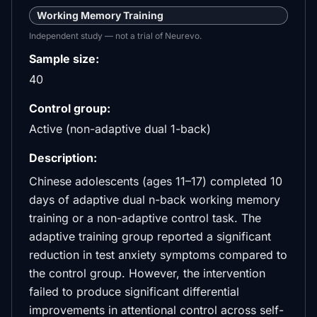
Working Memory Training
Independent study — not a trial of Neurevo.
Sample size:
40
Control group:
Active (non-adaptive dual 1-back)
Description:
Chinese adolescents (ages 11–17) completed 10
days of adaptive dual n-back working memory
training or a non-adaptive control task. The
adaptive training group reported a significant
reduction in test anxiety symptoms compared to
the control group. However, the intervention
failed to produce significant differential
improvements in attentional control across self-