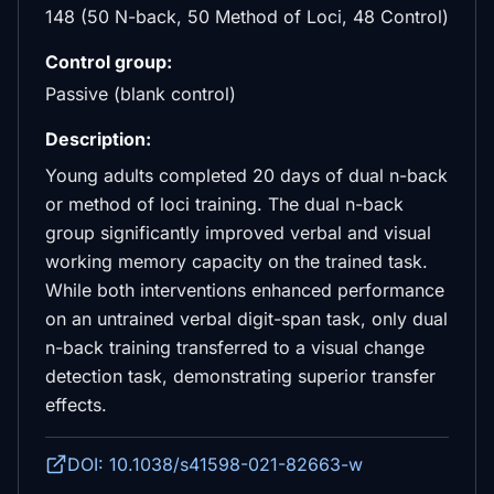
148 (50 N-back, 50 Method of Loci, 48 Control)
Control group:
Passive (blank control)
Description:
Young adults completed 20 days of dual n-back
or method of loci training. The dual n-back
group significantly improved verbal and visual
working memory capacity on the trained task.
While both interventions enhanced performance
on an untrained verbal digit-span task, only dual
n-back training transferred to a visual change
detection task, demonstrating superior transfer
effects.
DOI: 10.1038/s41598-021-82663-w