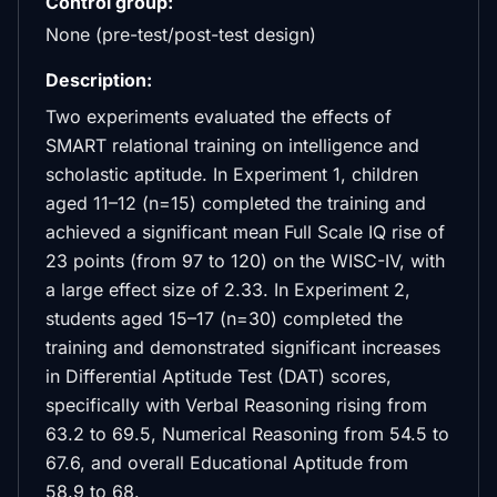
Control group:
None (pre-test/post-test design)
Description:
Two experiments evaluated the effects of
SMART relational training on intelligence and
scholastic aptitude. In Experiment 1, children
aged 11–12 (n=15) completed the training and
achieved a significant mean Full Scale IQ rise of
23 points (from 97 to 120) on the WISC-IV, with
a large effect size of 2.33. In Experiment 2,
students aged 15–17 (n=30) completed the
training and demonstrated significant increases
in Differential Aptitude Test (DAT) scores,
specifically with Verbal Reasoning rising from
63.2 to 69.5, Numerical Reasoning from 54.5 to
67.6, and overall Educational Aptitude from
58.9 to 68.