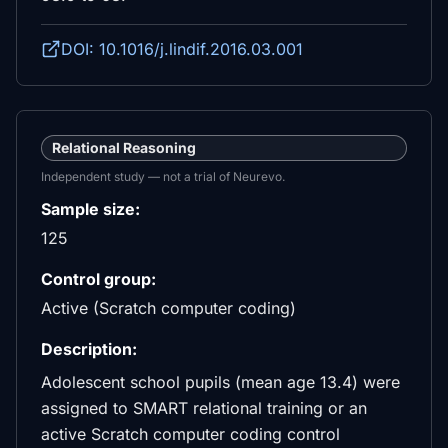
DOI: 10.1016/j.lindif.2016.03.001
Relational Reasoning
Independent study — not a trial of Neurevo.
Sample size:
125
Control group:
Active (Scratch computer coding)
Description:
Adolescent school pupils (mean age 13.4) were
assigned to SMART relational training or an
active Scratch computer coding control