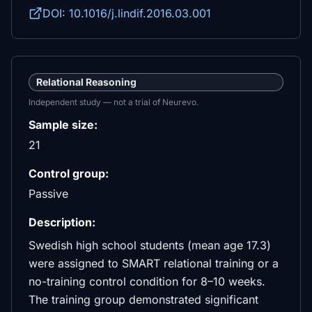
DOI: 10.1016/j.lindif.2016.03.001
Relational Reasoning
Independent study — not a trial of Neurevo.
Sample size:
21
Control group:
Passive
Description:
Swedish high school students (mean age 17.3)
were assigned to SMART relational training or a
no-training control condition for 8–10 weeks.
The training group demonstrated significant