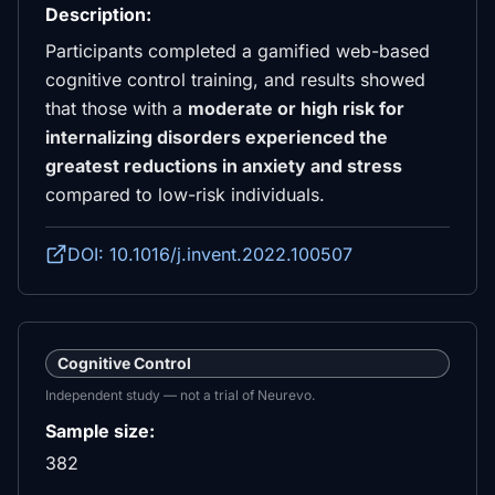
Description:
Participants completed a gamified web-based
cognitive control training, and results showed
that those with a
moderate or high risk for
internalizing disorders experienced the
greatest reductions in anxiety and stress
compared to low-risk individuals.
DOI: 10.1016/j.invent.2022.100507
Cognitive Control
Independent study — not a trial of Neurevo.
Sample size:
382