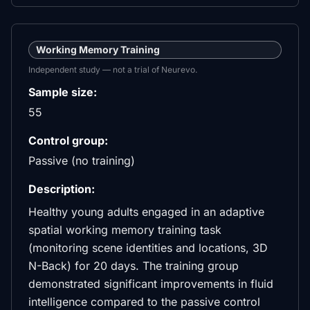
Working Memory Training
Independent study — not a trial of Neurevo.
Sample size:
55
Control group:
Passive (no training)
Description:
Healthy young adults engaged in an adaptive
spatial working memory training task
(monitoring scene identities and locations, 3D
N-Back) for 20 days. The training group
demonstrated significant improvements in fluid
intelligence compared to the passive control