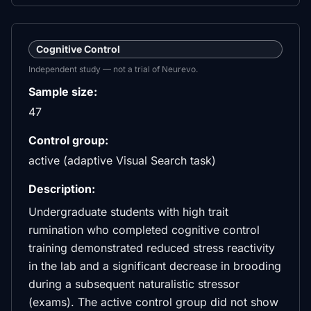
Cognitive Control
Independent study — not a trial of Neurevo.
Sample size:
47
Control group:
active (adaptive Visual Search task)
Description:
Undergraduate students with high trait
rumination who completed cognitive control
training demonstrated reduced stress reactivity
in the lab and a significant decrease in brooding
during a subsequent naturalistic stressor
(exams). The active control group did not show