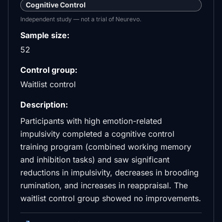
Cognitive Control
Independent study — not a trial of Neurevo.
Sample size:
52
Control group:
Waitlist control
Description:
Participants with high emotion-related
impulsivity completed a cognitive control
training program (combined working memory
and inhibition tasks) and saw significant
reductions in impulsivity, decreases in brooding
rumination, and increases in reappraisal. The
waitlist control group showed no improvements.