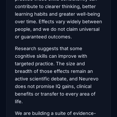
contribute to clearer thinking, better
learning habits and greater well-being
over time. Effects vary widely between
people, and we do not claim universal
or guaranteed outcomes.
Research suggests that some
cognitive skills can improve with
targeted practice. The size and
breadth of those effects remain an
active scientific debate, and Neurevo
does not promise IQ gains, clinical
benefits or transfer to every area of
life.
We are building a suite of evidence-