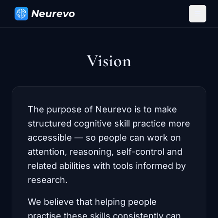
Neurevo
Vision
The purpose of Neurevo is to make
structured cognitive skill practice more
accessible — so people can work on
attention, reasoning, self-control and
related abilities with tools informed by
research.
We believe that helping people
practise these skills consistently can